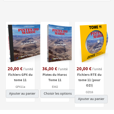
20,00 €
36,00 €
20,00 €
l'unité
l'unité
l'unité
Fichiers GPX du
Pistes du Maroc
Fichiers RTE du
tome 11
Tome 11
tome 11 (pour
OZI)
GPX11a
EX42
OZI16
Ajouter au panier
Choisir les options
Ajouter au panier