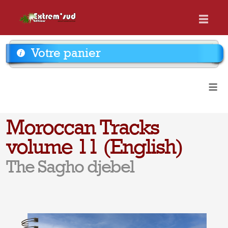
Votre panier
≡
Moroccan Tracks
volume 11 (English)
The Sagho djebel