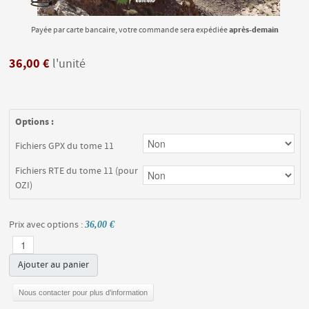
après-demain
Payée par carte bancaire, votre commande sera expédiée
36,00 €
l'unité
Options :
Fichiers GPX du tome 11
Fichiers RTE du tome 11 (pour
OZI)
Prix avec options :
36,00 €
Ajouter au panier
Nous contacter pour plus d'information