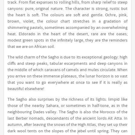
track. From flat expanses to rolling hills, from sharp relief to steep
canyons: pure, original nature. The character is strong, rustic but
the heart is soft. The colours are soft and gentle. Ochre, pink,
brown, violet, the colour chart stretches in a gradation of
shimmering pastels, sometimes accompanied by an overwhelming
heat. Eldorado in the heart of the desert, rare are the oases;
modest green spots in the infinitely large, they are the reminders
that we are on African soil.
The wild charm of the Sagho is due to its exceptional geology: high
cliffs and steep peaks, tabular escarpments and deep canyons in
the middle of which caravans of camels and mules circulate. When
you arrive on these immense plateaus, the lunar horizon is so vast
that you want to go everywhere at once to see if it is really as
beautiful elsewhere!
The Sagho also surprises by the richness of its lights: limpid like
those of the nearby Sahara, or sometimes in half-tone, as in the
neighbouring Dades valley. The Sagho is also the Morocco of the
last Berber nomads, descendants of the ancient lords Aït Atta. In
autumn, after leaving the snows of the High Atlas, they set up their
dark wool tents on the slopes of the jebel until spring. They can