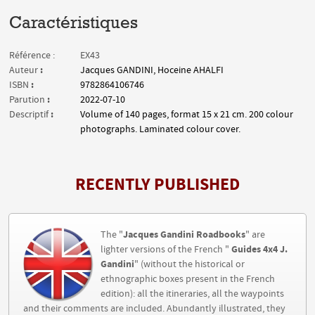
Caractéristiques
Référence :
EX43
:
Auteur
Jacques GANDINI, Hoceine AHALFI
:
ISBN
9782864106746
:
Parution
2022-07-10
:
Descriptif
Volume of 140 pages, format 15 x 21 cm. 200 colour
photographs. Laminated colour cover.
RECENTLY PUBLISHED
Jacques Gandini Roadbooks
The "
" are
Guides 4x4 J.
lighter versions of the French "
Gandini
" (without the historical or
ethnographic boxes present in the French
edition): all the itineraries, all the waypoints
and their comments are included. Abundantly illustrated, they