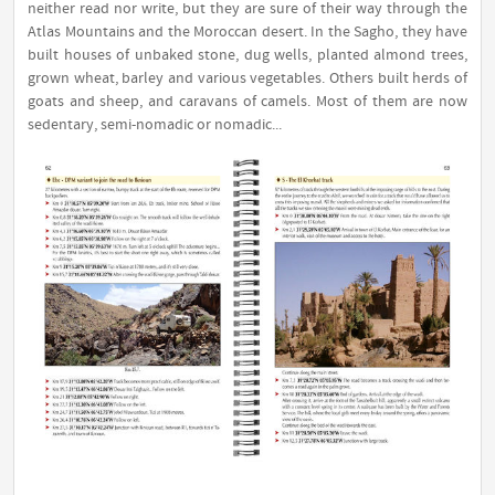
neither read nor write, but they are sure of their way through the
Atlas Mountains and the Moroccan desert. In the Sagho, they have
built houses of unbaked stone, dug wells, planted almond trees,
grown wheat, barley and various vegetables. Others built herds of
goats and sheep, and caravans of camels. Most of them are now
sedentary, semi-nomadic or nomadic...