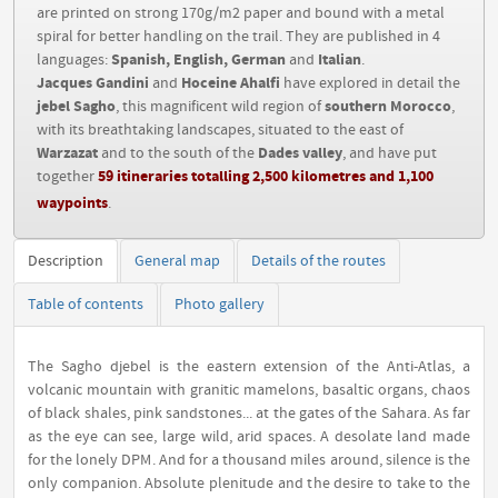
are printed on strong 170g/m2 paper and bound with a metal
spiral for better handling on the trail. They are published in 4
Spanish, English, German
Italian
languages:
and
.
Jacques Gandini
Hoceine Ahalfi
and
have explored in detail the
jebel Sagho
southern Morocco
, this magnificent wild region of
,
with its breathtaking landscapes, situated to the east of
Warzazat
Dades valley
and to the south of the
, and have put
59 itineraries totalling 2,500 kilometres and 1,100
together
waypoints
.
Description
General map
Details of the routes
Table of contents
Photo gallery
The Sagho djebel is the eastern extension of the Anti-Atlas, a
volcanic mountain with granitic mamelons, basaltic organs, chaos
of black shales, pink sandstones... at the gates of the Sahara. As far
as the eye can see, large wild, arid spaces. A desolate land made
for the lonely DPM. And for a thousand miles around, silence is the
only companion. Absolute plenitude and the desire to take to the